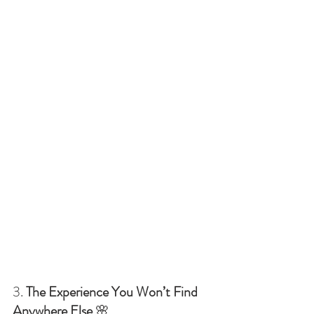
3. 
The Experience You Won’t Find 
Anywhere Else
 🌸