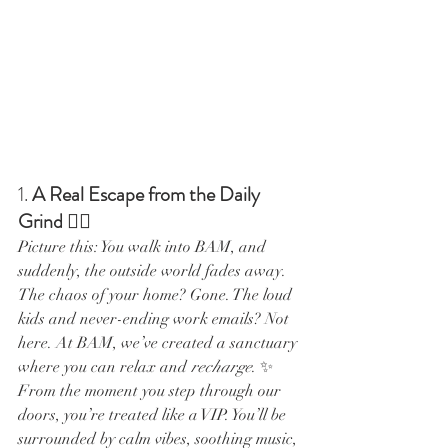
1. 
A Real Escape from the Daily 
Grind
 💆‍♀️
Picture this: You walk into BAM, and 
suddenly, the outside world fades away. 
The chaos of your home? Gone. The loud 
kids and never-ending work emails? Not 
here. At BAM, we’ve created a sanctuary 
where you can relax and 
recharge
. ✨
From the moment you step through our 
doors, you’re treated like a VIP. You’ll be 
surrounded by calm vibes, soothing music, 