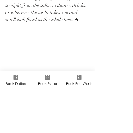
straight from the salon to dinner, drinks, 
or wherever the night takes you and 
you’ll look flawless the whole time. 🔥
Book Dallas
Book Plano
Book Fort Worth