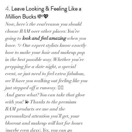
4. 
Leave Looking & Feeling Like a 
Million Bucks
 💸💖
Now, here’s the 
real
 reason you should 
choose BAM over other places: You’re 
going to 
look and feel amazing
 when you 
leave. ✨ Our expert stylists know exactly 
how to make your hair and makeup pop 
in the best possible way. Whether you’re 
prepping for a date night, a special 
event, or just need to feel extra fabulous, 
we’ll have you walking out feeling like you 
just stepped off a runway. 💁‍♀️
And guess what? You can take that glow 
with you! 💫 Thanks to the premium 
BAM products we use and the 
personalized attention you’ll get, your 
blowout and makeup will last for hours 
(maybe even days). Yes, you can go 