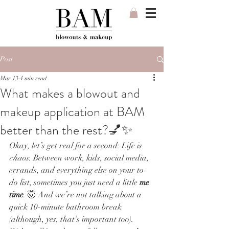
Post
Mar 13
4 min read
What makes a blowout and
makeup application at BAM
better than the rest?💅✨
Okay, let’s get real for a second: Life is 
chaos
. Between work, kids, social media, 
errands, and everything else on your to-
do list, sometimes you just need a little 
me 
time
. 🤯 And we’re not talking about a 
quick 10-minute bathroom break 
(although, yes, that’s important too). 