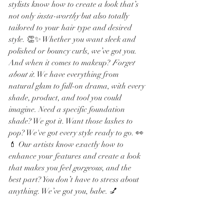
stylists know how to create a look that’s 
not only 
insta-worthy
 but also totally 
tailored to your hair type and desired 
style. 👏✨ Whether you want sleek and 
polished or bouncy curls, we’ve got you.
And when it comes to makeup? 
Forget 
about it
. We have everything from 
natural glam to full-on drama, with every 
shade, product, and tool you could 
imagine. Need a specific foundation 
shade? We got it. Want those lashes to 
pop? We've got every style ready to go. 👀
💄 Our artists know exactly how to 
enhance your features and create a look 
that makes you feel 
gorgeous
, and the 
best part? You don’t have to stress about 
anything. We’ve got you, babe. 💅