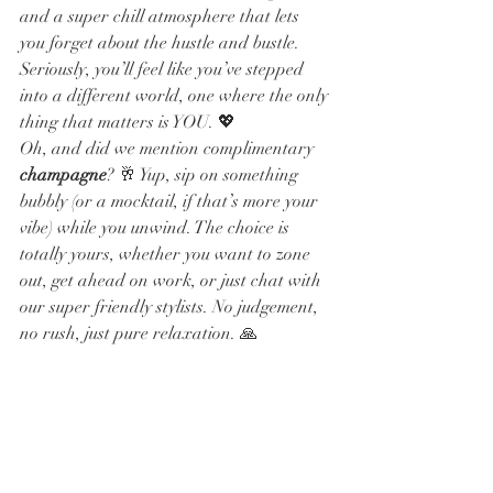
and a super chill atmosphere that lets 
you forget about the hustle and bustle. 
Seriously, you’ll feel like you’ve stepped 
into a different world, one where the only 
thing that matters is YOU. 💖
Oh, and did we mention complimentary 
champagne
? 🥂 Yup, sip on something 
bubbly (or a mocktail, if that’s more your 
vibe) while you unwind. The choice is 
totally yours, whether you want to zone 
out, get ahead on work, or just chat with 
our super friendly stylists. No judgement, 
no rush, just pure relaxation. 🙏