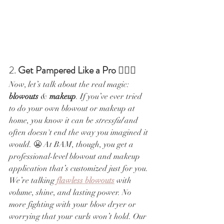
2. 
Get Pampered Like a Pro
 💁‍♀️✨
Now, let’s talk about the real magic: 
blowouts
 & 
makeup
. If you’ve ever tried 
to do your own blowout or makeup at 
home, you know it can be 
stressful
 and 
often doesn't end the way you imagined it 
would. 😬 At BAM, though, you get a 
professional-level blowout and makeup 
application that’s customized just for you.
We’re talking 
flawless blowouts
 with 
volume, shine, and lasting power. No 
more fighting with your blow dryer or 
worrying that your curls won’t hold. Our 