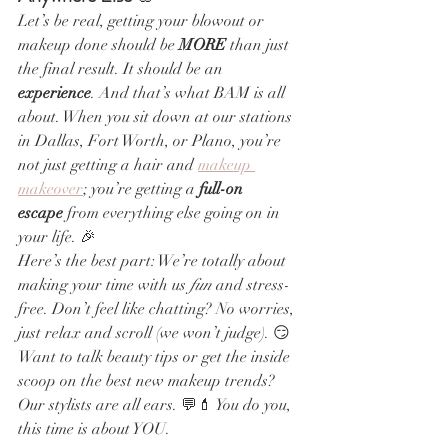
Let’s be real, getting your blowout or 
makeup done should be 
MORE
 than just 
the final result. It should be an 
experience
. And that’s what BAM is all 
about. When you sit down at our stations 
in Dallas, Fort Worth, or Plano, you’re 
not just getting a hair and 
makeup 
makeover
; you’re getting a 
full-on 
escape
 from everything else going on in 
your life. 🎉
Here’s the best part: We’re totally about 
making your time with us 
fun
 and stress-
free. Don’t feel like chatting? No worries, 
just relax and scroll (we won’t judge). 😏 
Want to talk beauty tips or get the inside 
scoop on the best new makeup trends? 
Our stylists are all ears. 💬💄 You do you, 
this time is about YOU.