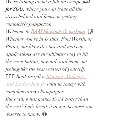
We’re talking about a full-on escape
 just 
for YOU
, where you can leave all the 
stress behind and focus on getting 
completely 
pampered
.
Welcome to 
BAM blowouts & makeup
. 🙌 
Whether you’re in Dallas, Fort Worth, or 
Plano, our blow dry bar and makeup 
applications are the ultimate way to hit 
the reset button, unwind, and come out 
feeling like the best version of yourself. 
💁‍♀️✨ Book or gift a 
Blowout, Makeup, 
and Lashes Bundle
 with us today with 
complimentary champagne!
But wait, what makes BAM 
better
 than 
the rest? Let’s break it down, because you 
deserve to know. 😎