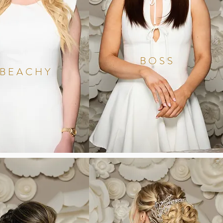
BOSS
BEACHY