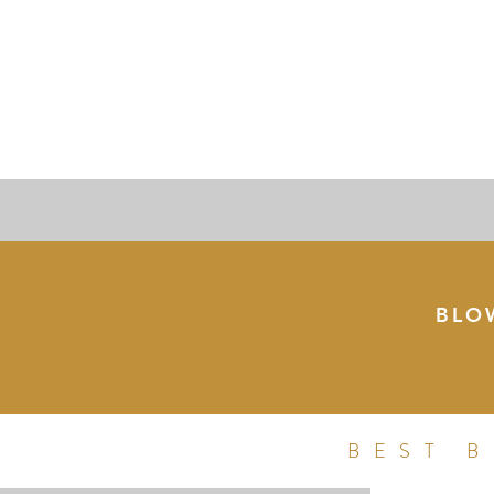
BLO
BEST 