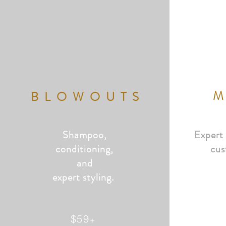
BLOWOUTS
Shampoo,
Expert
conditioning,
cus
and
expert styling.
$59
+