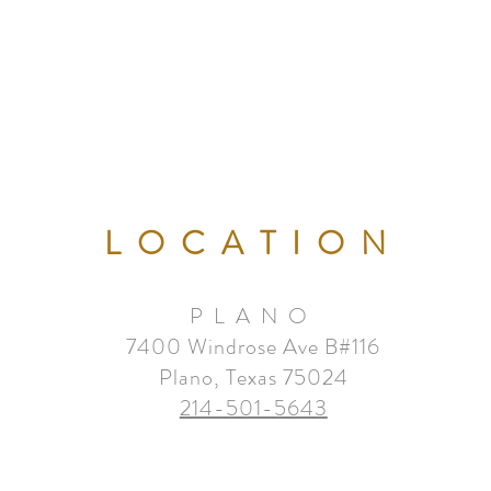
LOCATION
PLANO
7400 Windrose Ave B#116
Plano, Texas 75024
214-501-5643