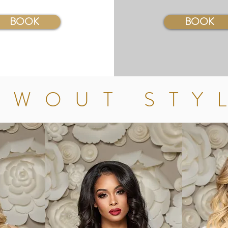
BOOK
BOOK
OWOUT STY