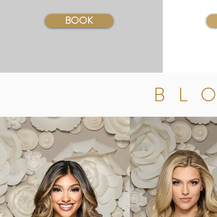
BOOK
BL