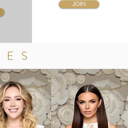
JOIN
LES