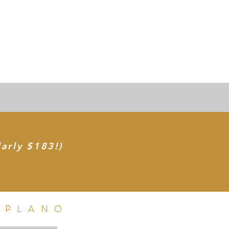
larly $183!)
 PLANO