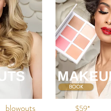
blowo
uts
$55*
make
up
$45*
UTS
MAKEU
BOOK NOW
BOOK
PLANO
: 214-501-5643
blowo
uts
$59*