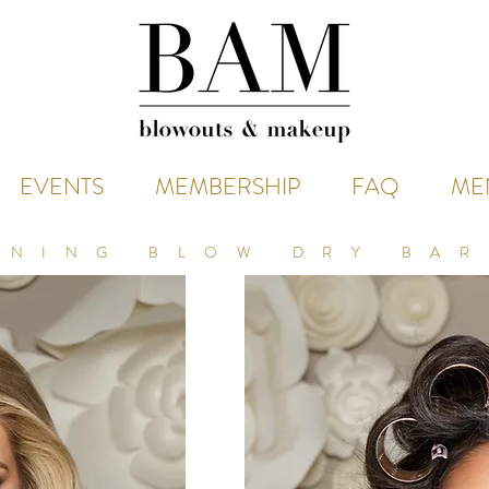
EVENTS
MEMBERSHIP
FAQ
ME
NNING BLOW DRY BAR