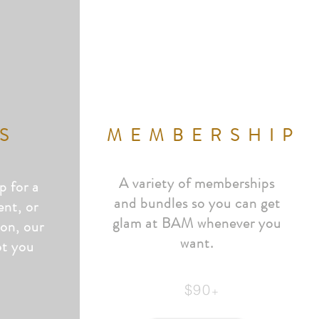
S
MEMBERSHIP
A variety of memberships
p for a
and bundles so you can get
ent, or
glam at BAM whenever you
ion, our
want.
ot
you
$90
+