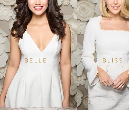
BELLE
BLISS