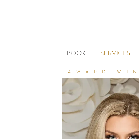
BOOK
SERVICES
AWARD WI