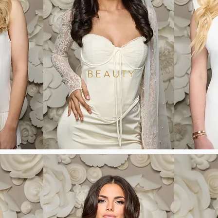
BEAUTY