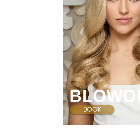
BLOWO
BOOK