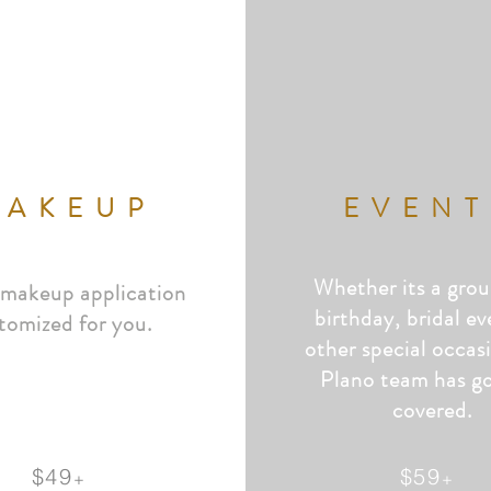
MAKEUP
EVENT
Whether its a grou
 makeup application
birthday, bridal ev
tomized for you.
other special occas
Plano team has
g
covered.
$49
$59
+
+