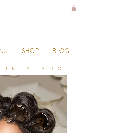
NU
SHOP
BLOG
 IN PLANO