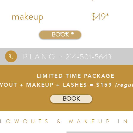
make
up
$49*
BOOK
PLANO :
214-501-5643
LIMITED TIME PACKAGE
WOUT + MAKEUP + LASHES = $159
(regu
BOOK
BLOWOUTS & MAKEUP IN