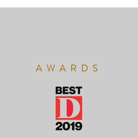
AWARDS