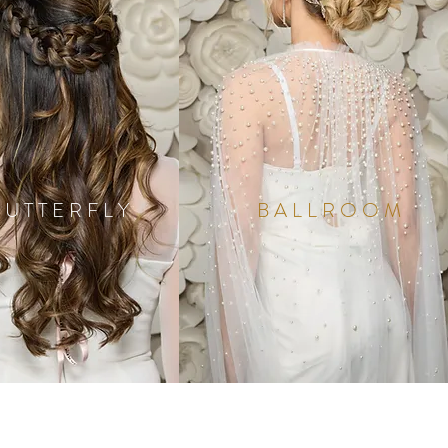
BUTTERFLY
BALLROOM