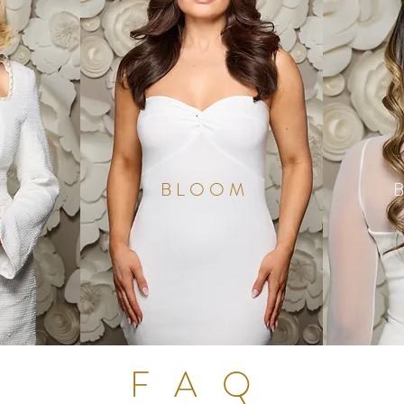
BLOOM
FAQ