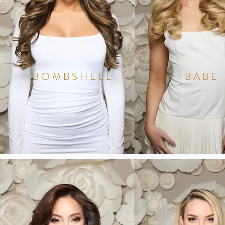
BOMBSHELL
BABE