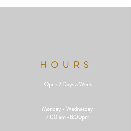
HOURS
Open 7 Days a Week
Monday - Wednesday
7:00 am -8:00pm