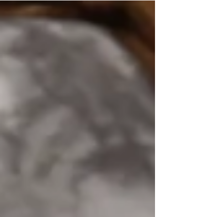
teacher preparing for your first day, a student
excited for a fresh start, or a busy mom trying
to keep the entire family organized, BAM
blowouts & makeup is here to help you look
and feel your best. ✨ A new school year is not
only about new classes and new supplies. It is
also the perfect opportu