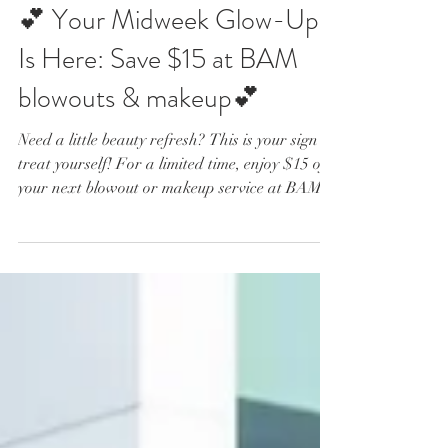
Jul 22
2 min read
💕 Your Midweek Glow-Up
Is Here: Save $15 at BAM
blowouts & makeup💕
Need a little beauty refresh? This is your sign to
treat yourself! For a limited time, enjoy $15 off
your next blowout or makeup service at BAM
blowouts & makeup, plus complimentary
champagne while you get ready. 🥂✨ ✨ The
Perfect Midweek Beauty Break Life gets busy,
but looking and feeling your best does not have
to wait until the weekend. Stop by BAM
Monday through Thursday from 11 AM to 3
PM and let our talented beauty professionals