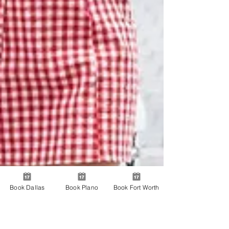
Book Dallas
Book Plano
Book Fort Worth