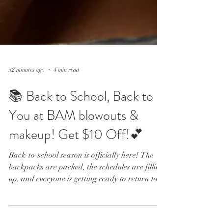
32 minutes ago
4 min read
📚 Back to School, Back to
You at BAM blowouts &
makeup! Get $10 Off!💕
Back-to-school season is officially here! The
backpacks are packed, the schedules are filling
up, and everyone is getting ready to return to
their normal routines. Whether you are a