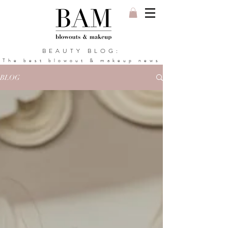
BEAUTY BLOG:
The best blowout & makeup news
BLOG