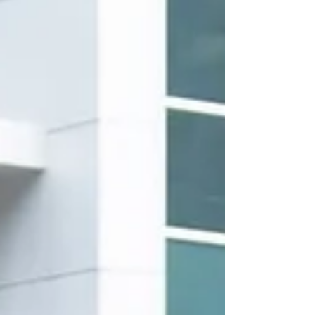
help you feel polished, confident, and r