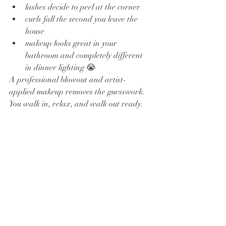
lashes decide to peel at the corner
curls fall the second you leave the 
house
makeup looks great in your 
bathroom and completely different 
in dinner lighting 😭
A professional blowout and artist-
applied makeup removes the guesswork. 
You walk in, relax, and walk out ready.