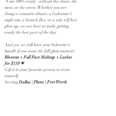
“I am 100% ready” without the chaos, the 
mess, or the stress. Whether you are 
doing a romantic dinner, a Galentine’s 
night out, a brunch flex, or a solo self love 
glow up, we are here to make getting 
ready the best part of the day.
And yes, we still have your Valentine’s 
bundle if you want the full glam moment:
Blowout + Full Face Makeup + Lashes 
for $159
 💗
Gift it to your favorite person or treat 
yourself. 
Serving 
Dallas | Plano | Fort Worth