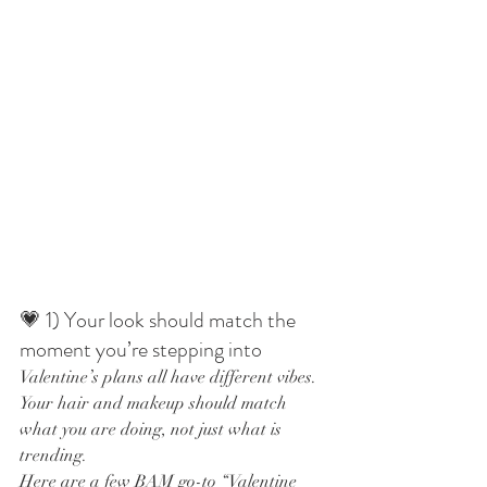
💗 1) Your look should match the 
moment you’re stepping into
Valentine’s plans all have different vibes. 
Your hair and makeup should match 
what you are doing, not just what is 
trending.
Here are a few BAM go-to “Valentine 