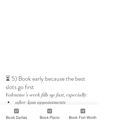
⏳ 5) Book early because the best 
slots go first
Valentine’s week fills up fast, especially:
after 4pm appointments
Friday and Saturday slots
the few days right before February 
Book Dallas
Book Plano
Book Fort Worth
14
If you already know the day you are 