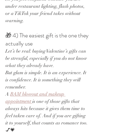
under restaurant lighting, flash photos, 
or a TikTok your friend takes without 
warning.
🎁 4) The easiest gift is the one they 
actually use
Let’s be real: buying Valentine’s gifts can 
be stressful, especially if you do not know 
what they already have.
But glam is simple. It is an experience. It 
is confidence. It is something they will 
remember.
A 
BAM blowout and makeup 
appointment
is one of those gifts that 
always hits because it gives them time to 
feel taken care of. And if you are gifting 
it to yourself, that counts as romance too. 
💅💗