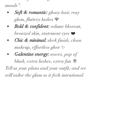
moods”:
Soft & romantic:
 glossy hair, rosy 
glam, fluttery lashes 🌹
Bold & confident:
 volume blowout, 
bronzed skin, statement eyes ❤️
Chic & minimal:
 sleek finish, clean 
makeup, effortless glow ✨
Galentine energy:
 waves, pop of 
blush, extra lashes, extra fun 🥂
Tell us your plans and your outfit, and we 
will tailor the glam so it feels intentional.