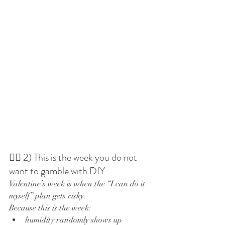
💇‍♀️ 2) This is the week you do not 
want to gamble with DIY
Valentine’s week is when the “I can do it 
myself” plan gets risky.
Because this is the week:
humidity randomly shows up