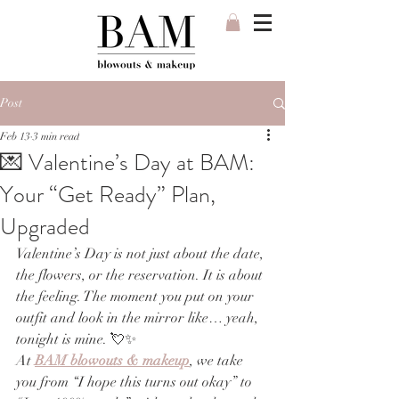
Post
Feb 13
3 min read
💌 Valentine’s Day at BAM:
Your “Get Ready” Plan,
Upgraded
Valentine’s Day is not just about the date, 
the flowers, or the reservation. It is about 
the feeling. The moment you put on your 
outfit and look in the mirror like… yeah, 
tonight is mine. 💘✨
At 
BAM blowouts & makeup
, we take 
you from “I hope this turns out okay” to 