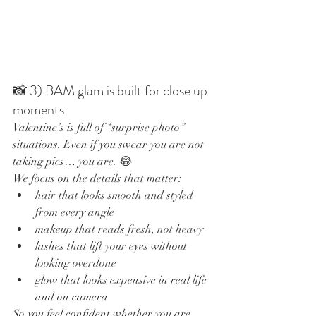
📸 3) BAM glam is built for close up 
moments
Valentine’s is full of “surprise photo” 
situations. Even if you swear you are not 
taking pics… you are. 😂
We focus on the details that matter:
hair that looks smooth and styled 
from every angle
makeup that reads fresh, not heavy
lashes that lift your eyes without 
looking overdone
glow that looks expensive in real life 
and on camera
So you feel confident whether you are 