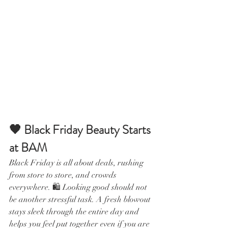
🖤 Black Friday Beauty Starts 
at BAM
Black Friday is all about deals, rushing 
from store to store, and crowds 
everywhere. 🛍️ Looking good should not 
be another stressful task. A fresh blowout 
stays sleek through the entire day and 
helps you feel put together even if you are 