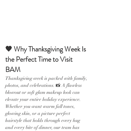
🧡 Why Thanksgiving Week Is 
the Perfect Time to Visit 
BAM
Thanksgiving week is packed with family, 
photos, and celebrations. 📸 A flawless 
blowout or soft glam makeup look can 
elevate your entire holiday experience. 
Whether you want warm fall tones, 
glowing skin, or a picture perfect 
hairstyle that holds through every hug 
and every bite of dinner, our team has 