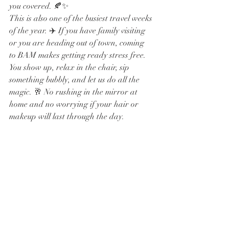
you covered. 🍂✨
This is also one of the busiest travel weeks 
of the year. ✈️ If you have family visiting 
or you are heading out of town, coming 
to BAM makes getting ready stress free. 
You show up, relax in the chair, sip 
something bubbly, and let us do all the 
magic. 🥂 No rushing in the mirror at 
home and no worrying if your hair or 
makeup will last through the day.