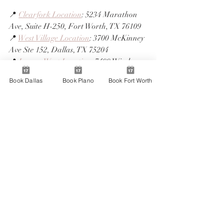
📍 
Clearfork Location
: 5234 Marathon 
Ave, Suite H-250, Fort Worth, TX 76109
📍 
West Village Location
: 3700 McKinney 
Ave Ste 152, Dallas, TX 75204
📍 
Legacy West Location
: 7400 Windrose 
Ave. b116, Plano, TX 75024
Book Dallas
Book Plano
Book Fort Worth
📞 Call us: BAM Plano, TX (214) 501-5643
📞 Call us: BAM Dallas, TX (469) 729-
9101
📞 Call us: BAM Fort Worth, TX (817) 
803-4466
Each location is staffed with experienced 
artists ready to help you shine through 
the entire season. ✨
⏰ Book Early Before Slots 