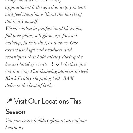
appointment is designed to help you look 
and feel stunning without the hassle of 
doing it yourself.
We specialize in professional blowouts, 
full face glam, soft glam, eye focused 
makeup, faux lashes, and more. Our 
artists use high end products and 
techniques that hold all day during the 
busiest holiday events. 💄💫 Whether you 
want a cozy Thanksgiving glam or a sleek 
Black Friday shopping look, BAM 
delivers the best of both.
📍 Visit Our Locations This 
Season
You can enjoy holiday glam at any of our 
locations.