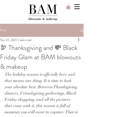
Post
Nov 25, 2025
3 min read
🦃 Thanksgiving and 💸 Black
Friday Glam at BAM blowouts
& makeup
The holiday season is officially here and 
that means one thing. It is time to look 
your absolute best. Between Thanksgiving 
dinners, Friendsgiving gatherings, Black 
Friday shopping, and all the pictures 
that come with it, this season is full of 
moments you will want to capture. That is 