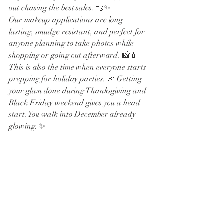
out chasing the best sales. 💨✨
Our makeup applications are long 
lasting, smudge resistant, and perfect for 
anyone planning to take photos while 
shopping or going out afterward. 📸💄
This is also the time when everyone starts 
prepping for holiday parties. 🎉 Getting 
your glam done during Thanksgiving and 
Black Friday weekend gives you a head 
start. You walk into December already 
glowing. ✨