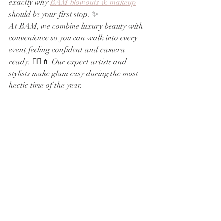
exactly why 
BAM blowouts & makeup
should be your first stop. ✨
At BAM, we combine luxury beauty with 
convenience so you can walk into every 
event feeling confident and camera 
ready. 💁‍♀️💄 Our expert artists and 
stylists make glam easy during the most 
hectic time of the year.