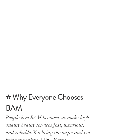
⭐ Why Everyone Chooses 
BAM
People love BAM because we make high 
quality beauty services fast, luxurious, 
and reliable. You bring the inspo and we 
bring the talent. 💁‍♀️🎨 Every 