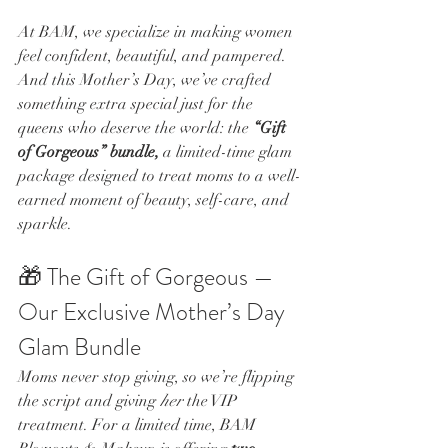
At BAM, we specialize in making women 
feel confident, beautiful, and pampered. 
And this Mother’s Day, we’ve crafted 
something extra special just for the 
queens who deserve the world: the 
“Gift 
of Gorgeous” bundle, 
a limited-time glam 
package designed to treat moms to a well-
earned moment of beauty, self-care, and 
sparkle.
🎁 The Gift of Gorgeous — 
Our Exclusive Mother’s Day 
Glam Bundle
Moms never stop giving, so we’re flipping 
the script and giving 
her
 the VIP 
treatment. For a limited time, BAM 