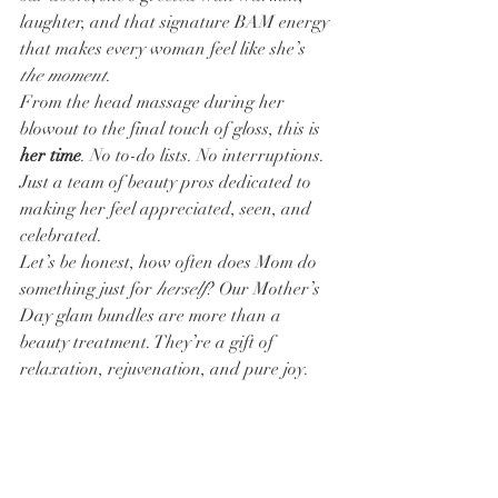
laughter, and that signature BAM energy 
that makes every woman feel like she’s 
the moment
.
From the head massage during her 
blowout to the final touch of gloss, this is 
her time
. No to-do lists. No interruptions. 
Just a team of beauty pros dedicated to 
making her feel appreciated, seen, and 
celebrated.
Let’s be honest, how often does Mom do 
something just for 
herself
? Our Mother’s 
Day glam bundles are more than a 
beauty treatment. They’re a gift of 
relaxation, rejuvenation, and pure joy.