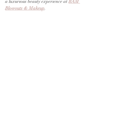
a luxurious beauty experience at 
BAM 
Blowouts & Makeup
.