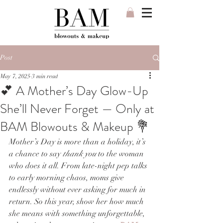
Post
May 7, 2025
3 min read
💕 A Mother’s Day Glow-Up
She’ll Never Forget — Only at
BAM Blowouts & Makeup 💐
Mother’s Day is more than a holiday, it’s 
a chance to say 
thank you
 to the woman 
who does it all. From late-night pep talks 
to early morning chaos, moms give 
endlessly without ever asking for much in 
return. So this year, show her how much 
she means with something unforgettable, 