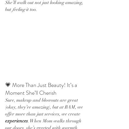
She’ll walk out not just looking amazing, 
but 
feeling
 it too.
💗 More Than Just Beauty! It’s a 
Moment She’ll Cherish
Sure, makeup and blowouts are great 
(okay, they’re amazing), but at BAM, we 
offer more than just services, we create 
experiences
. When Mom walks through 
our doors, she’s greeted with warmth, 