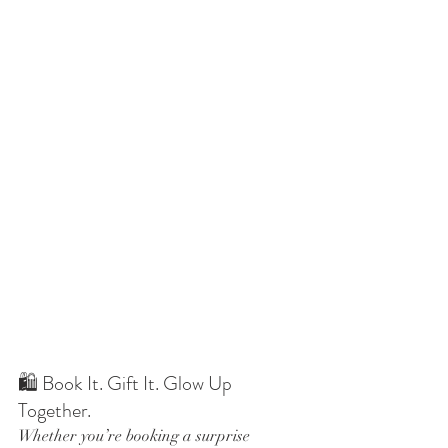
🛍️ Book It. Gift It. Glow Up 
Together.
Whether you’re booking a surprise 