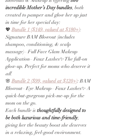
Blowouts & Makeup is offering 
two 
incredible Mother’s Day bundles
, both 
created to pamper and glow her up just 
in time for her special day:
💖 
Bundle 1 ($149, valued at $180+)
: 
Signature BAM Blowout (includes 
shampoo, conditioning, & scalp 
massage)– Full Face Glam Makeup 
Application– Faux Lashes✨ The full-on 
glow-up. Perfect for moms who deserve it 
all
.
🌸 
Bundle 2 ($99, valued at $120+)
: BAM 
Blowout– Eye Makeup– Faux Lashes✨ A 
quick-but-gorgeous pick-me-up for the 
mom on the go.
Each bundle is 
thoughtfully designed to 
be both luxurious and time-friendly
, 
giving her the beauty boost she deserves 
in a relaxing, feel-good environment. 