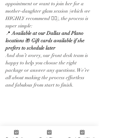
appointment or want to join her for a 
mother-daughter glam session (which we 
HIGHLY recommend 👯‍♀️), the process is 
super simple:
📍 
Available at our Dallas and Plano 
locations
 🎁 
Gift cards available if she 
prefers to schedule later
And don’t worry, our front desk team is 
happy to help you choose the right 
package or answer any questions. We’re 
all about making the process effortless 
and fabulous from start to finish.