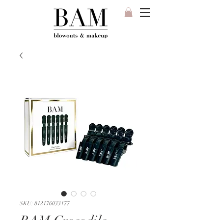
SKU: 812176033177