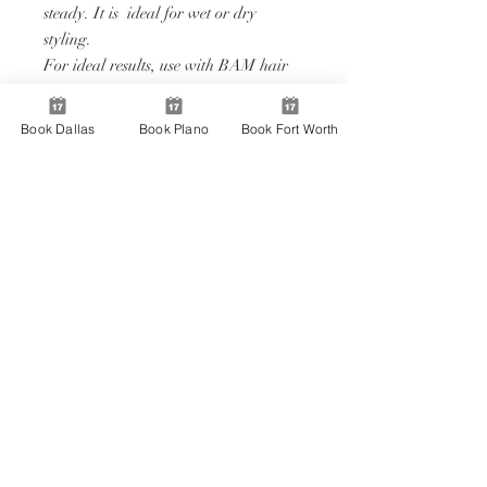
steady. It is ideal for wet or dry
styling.
For ideal results, use with BAM hair
couture hair care and styling products.
Features:
Book Dallas
Book Plano
Book Fort Worth
• Secure and comfortable grip.
• Can be used wet or dry.
• Sleek design with easy to use
functionality.
@bambeautybar
Download Our App!
BOOK
JOIN
APPLY