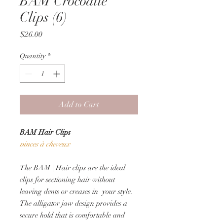
BAM Crocodile
Clips (6)
Price
$26.00
Quantity
*
Add to Cart
BAM Hair Clips
pinces à cheveux
The BAM | Hair clips are the ideal
clips for sectioning hair without
leaving dents or creases in your style.
The alligator jaw design provides a
secure hold that is comfortable and