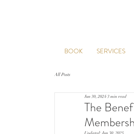
BOOK
SERVICES
All Posts
Jun 30, 2024
3 min read
The Benefi
Membersh
Updated:
Jun 30, 2025