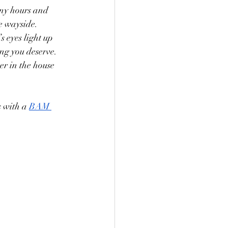
any hours and 
he wayside. 
 eyes light up 
ing you deserve. 
er in the house 
 with a 
BAM 