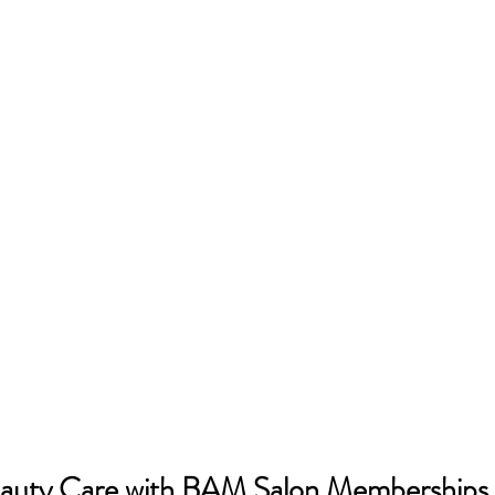
auty Care with BAM Salon Memberships