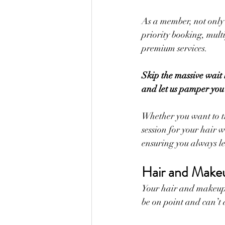
As a member, not only 
priority booking, mult
premium services. 
Skip the massive wait 
and let us pamper you
Whether you want to t
session for your hair w
ensuring you always le
Hair and Makeu
Your hair and makeup 
be on point and can’t a