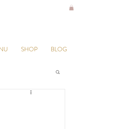
NU
SHOP
BLOG