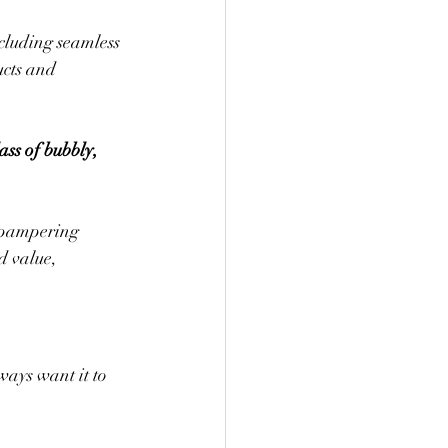
cluding seamless 
ucts and 
ss of bubbly, 
 pampering 
d value, 
ays want it to 