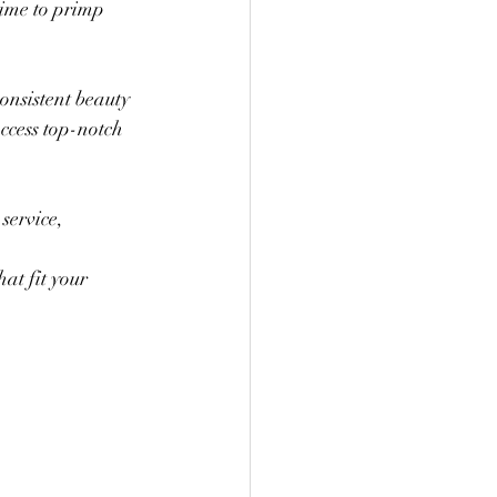
ime to primp 
nsistent beauty 
ccess top-notch 
service, 
at fit your 