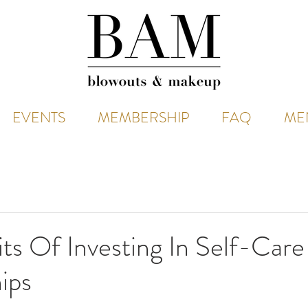
EVENTS
MEMBERSHIP
FAQ
ME
ts Of Investing In Self-Care
ips