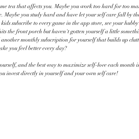
 some tea that affects you. Maybe you work too hard for too m
are. Maybe you study hard and have let your self care fall by t
ids subscribe to every game in the app store, see your hubby’s
ts the front porch but haven't gotten yourself a little someth
another monthly subscription for yourself that builds up clutt
ke you feel better every day?
yourself, and the best way to maximize self-love each month is
 you invest directly in yourself and your own self care!