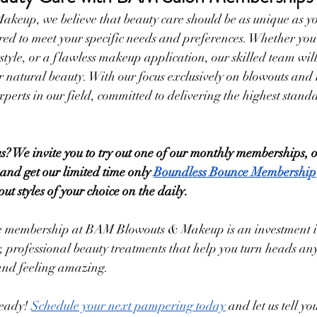
eup, we believe that beauty care should be as unique as yo
ed to meet your specific needs and preferences. Whether you p
style, or a flawless makeup application, our skilled team wil
r natural beauty. With our focus exclusively on blowouts and
xperts in our field, committed to delivering the highest stand
? We invite you to try out one of our monthly memberships, or
 and get our limited time only 
Boundless Bounce Membership
 styles of your choice on the daily.
re membership at BAM Blowouts & Makeup is an investment in 
 professional beauty treatments that help you turn heads an
and feeling amazing.
eady! 
Schedule your next pampering today
 and let us tell y