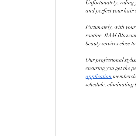
Unfortunately, ruling
and perfect your hair 
Fortunately, with you
routine. BAM Blowouts 
beauty services close 
Our professional styli
ensuring you get the p
application
 membershi
schedule, eliminating 