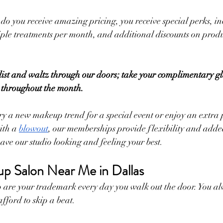
do you receive amazing pricing, you receive special perks, in
iple treatments per month, and additional discounts on prod
list and waltz through our doors; take your complimentary gla
 throughout the month.
ry a new makeup trend for a special event or enjoy an extra
ith a 
blowout
, our memberships provide flexibility and adde
ave our studio looking and feeling your best.
p Salon Near Me in Dallas
are your trademark every day you walk out the door. You alw
fford to skip a beat.