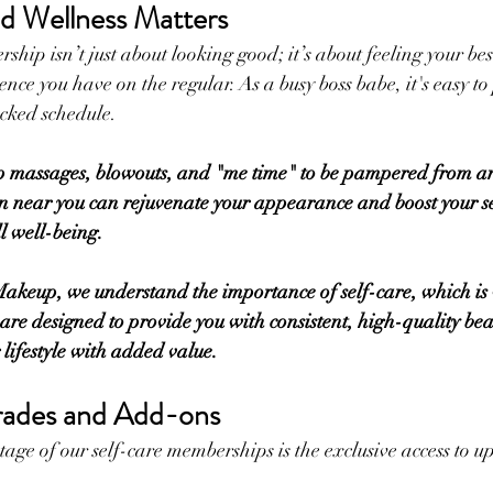
d Wellness Matters
hip isn’t just about looking good; it’s about feeling your bes
ence you have on the regular. As a busy boss babe, it's easy to 
acked schedule. 
p massages, blowouts, and "me time" to be pampered from 
 near you can rejuvenate your appearance and boost your se
 well-being. 
eup, we understand the importance of self-care, which is
e designed to provide you with consistent, high-quality beau
r lifestyle with added value.
rades and Add-ons
age of our self-care memberships is the exclusive access to 