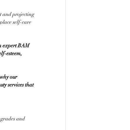
t and projecting 
place self-care 
an expert BAM 
lf-esteem, 
 why our 
ty services that 
upgrades and 