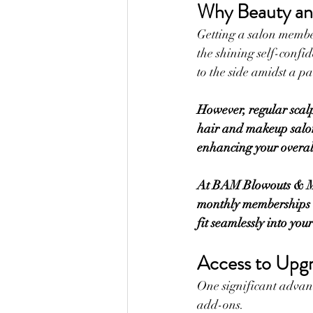
Why Beauty an
Getting a salon members
the shining self-confid
to the side amidst a p
However, regular scal
hair and makeup salon
enhancing your overall
At BAM Blowouts & Mak
monthly memberships ar
fit seamlessly into you
Access to Upg
One significant advant
add-ons. 