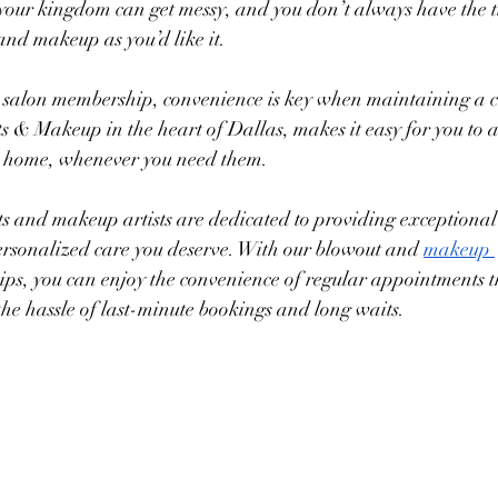
 your kingdom can get messy, and you don’t always have the t
and makeup as you’d like it. 
r salon membership, convenience is key when maintaining a co
& Makeup in the heart of Dallas, makes it easy for you to a
to home, whenever you need them. 
sts and makeup artists are dedicated to providing exceptional 
ersonalized care you deserve. With our blowout and 
makeup 
ps, you can enjoy the convenience of regular appointments th
the hassle of last-minute bookings and long waits.