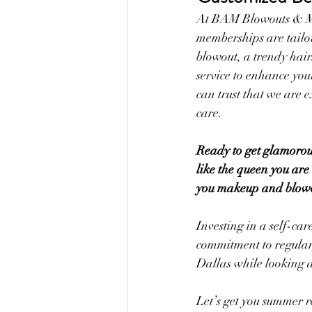
At BAM Blowouts & Mak
memberships are tailor
blowout, a trendy hair
service to enhance you
can trust that we are e
care.
Ready to get glamorous
like the queen you are
you makeup and blowout
Investing in a self-ca
commitment to regular,
Dallas while looking 
Let’s get you summer r