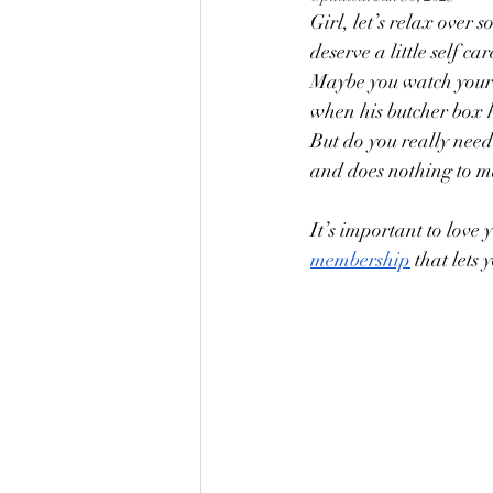
Girl, let’s relax over
deserve a little self c
Maybe you watch your k
when his butcher box hi
But do you really need 
and does nothing to ma
It’s important to love 
membership
 that lets