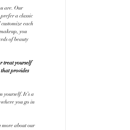
u are. Our 
refer a classic 
l customize each 
 makeup, you 
ards of beauty 
 treat yourself 
 that provides 
yourself. It’s a 
ywhere you go in 
ou more about our 