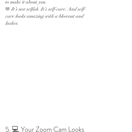
to make it about 
you
.
🫶 
It’s not selfish. It’s self-care. And self-
care looks amazing with a blowout and 
lashes.
5. 💻 Your Zoom Cam Looks 