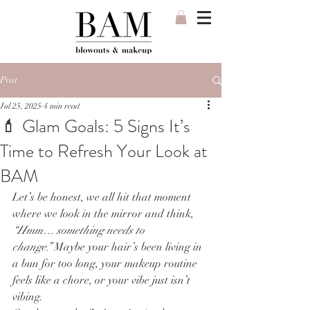
Post
Jul 25, 2025
4 min read
💄 Glam Goals: 5 Signs It’s
Time to Refresh Your Look at
BAM
Let’s be honest, we all hit that moment 
where we look in the mirror and think, 
“Hmm… something needs to 
change.”
 Maybe your hair’s been living in 
a bun for too long, your makeup routine 
feels like a chore, or your vibe just isn’t 
vibing.