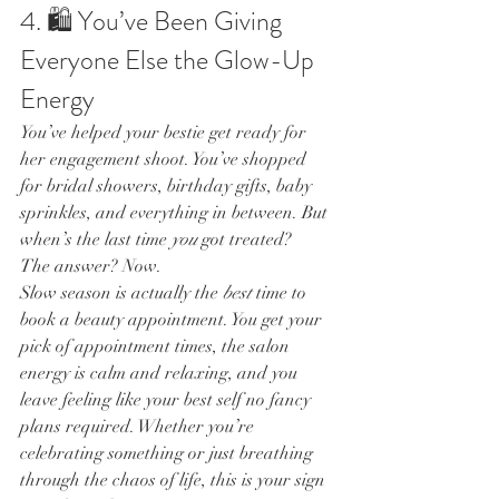
4. 🛍 You’ve Been Giving 
Everyone Else the Glow-Up 
Energy
You’ve helped your bestie get ready for 
her engagement shoot. You’ve shopped 
for bridal showers, birthday gifts, baby 
sprinkles, and everything in between. But 
when’s the last time 
you
 got treated?
The answer? Now.
Slow season is actually the 
best
 time to 
book a beauty appointment. You get your 
pick of appointment times, the salon 
energy is calm and relaxing, and you 
leave feeling like your best self no fancy 
plans required. Whether you’re 
celebrating something or just breathing 
through the chaos of life, this is your sign 