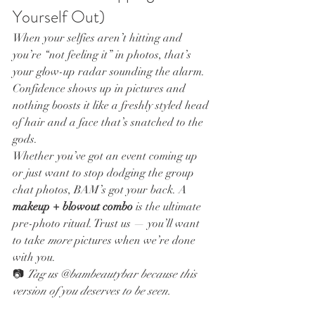
Yourself Out)
When your selfies aren’t hitting and 
you’re “not feeling it” in photos, that’s 
your glow-up radar sounding the alarm. 
Confidence shows up in pictures and 
nothing boosts it like a freshly styled head 
of hair and a face that’s snatched to the 
gods.
Whether you’ve got an event coming up 
or just want to stop dodging the group 
chat photos, BAM’s got your back. A 
makeup + blowout combo
 is the ultimate 
pre-photo ritual. Trust us — you’ll want 
to take 
more
 pictures when we’re done 
with you.
📷 
Tag us @bambeautybar because this 
version of you deserves to be seen.