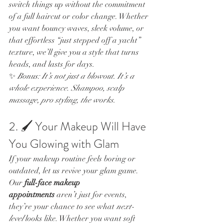
switch things up without the commitment 
of a full haircut or color change. Whether 
you want bouncy waves, sleek volume, or 
that effortless “just stepped off a yacht” 
texture, we’ll give you a style that turns 
heads, and lasts for days.
✨ 
Bonus: It’s not just a blowout. It’s a 
whole experience. Shampoo, scalp 
massage, pro styling, the works.
2. 🖌️ Your Makeup Will Have 
You Glowing with Glam
If your makeup routine feels boring or 
outdated, let us revive your glam game.
Our 
full-face makeup 
appointments
 aren’t just for events, 
they’re your chance to see what 
next-
level
 looks like. Whether you want soft 