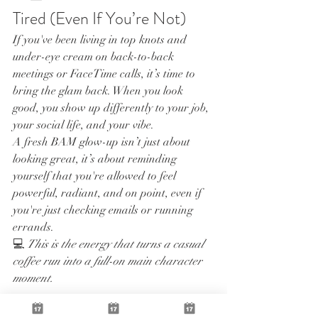
Tired (Even If You’re Not)
If you've been living in top knots and 
under-eye cream on back-to-back 
meetings or FaceTime calls, it’s time to 
bring the glam back. When you look 
good, you show up differently to your job, 
your social life, and your vibe.
A fresh BAM glow-up isn’t just about 
looking great, it’s about reminding 
yourself that you're allowed to feel 
powerful, radiant, and on point, even if 
you're just checking emails or running 
errands.
💻 
This is the energy that turns a casual 
coffee run into a full-on main character 
moment.
✨ Time to Book the Look