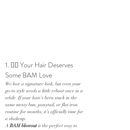
1. 💇‍♀️ Your Hair Deserves 
Some BAM Love
We love a signature look, but even your 
go-to style needs a little reboot once in a 
while. If your hair’s been stuck in the 
same messy bun, ponytail, or flat iron 
routine for months, it’s officially time for 
a shakeup.
A 
BAM blowout
 is the perfect way to 