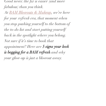
Good news: the fix is easier (and more 
fabulous) than you think.
At 
BAM Blowouts & Makeup
, we’re here 
for your 
refresh era
, that moment when 
you stop pushing yourself to the bottom of 
the to-do list and start putting yourself 
back in the spotlight where you belong.
Not sure if it’s time to book that 
appointment? Here are 
5 signs your look 
is begging for a BAM refresh
 and why 
your glow-up is just a blowout away.