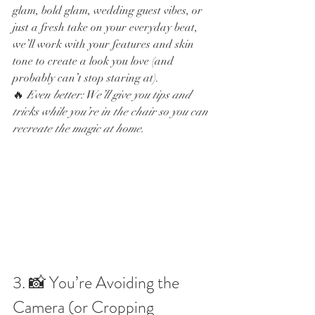
glam, bold glam, wedding guest vibes, or 
just a fresh take on your everyday beat, 
we’ll work with your features and skin 
tone to create a look you love (and 
probably can’t stop staring at).
🔥 
Even better: We’ll give you tips and 
tricks while you’re in the chair so you can 
recreate the magic at home.
3. 📸 You’re Avoiding the 
Camera (or Cropping 